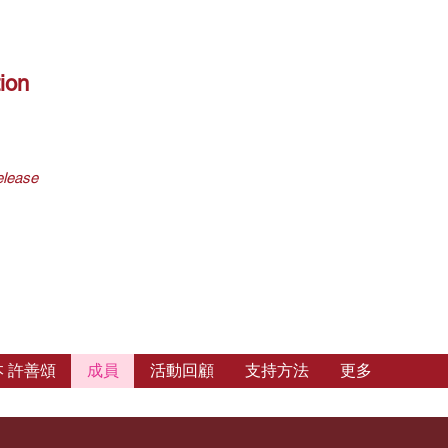
ion
elease
 許善頌
成員
活動回顧
支持方法
更多