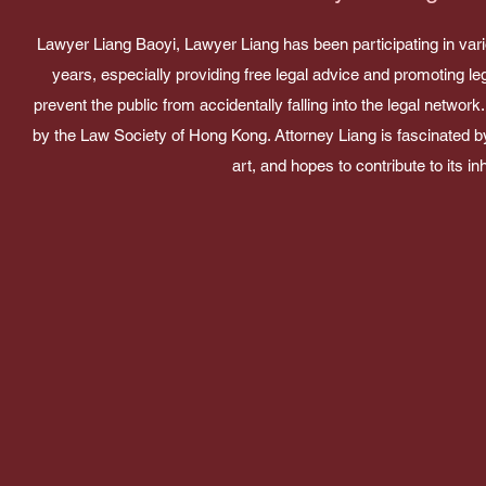
Lawyer Liang Baoyi, Lawyer Liang has been participating in var
years, especially providing free legal advice and promoting le
prevent the public from accidentally falling into the legal netw
by the Law Society of Hong Kong. Attorney Liang is fascinated b
art, and hopes to contribute to its inh