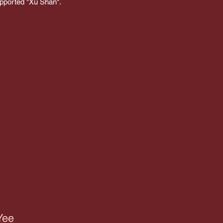
upported "Xu Shan".
Yee