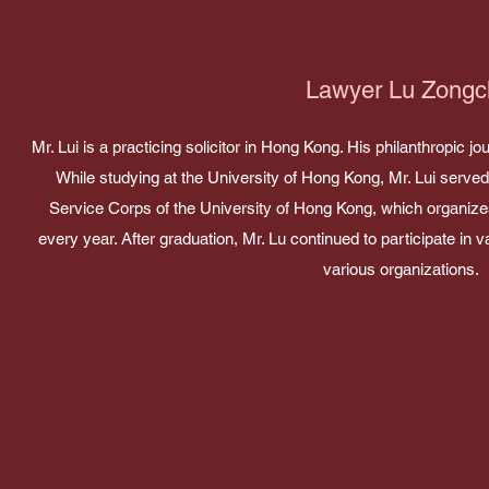
Lawyer Lu Zongc
Mr. Lui is a practicing solicitor in Hong Kong. His philanthropic 
While studying at the University of Hong Kong, Mr. Lui serve
Service Corps of the University of Hong Kong, which organizes 
every year. After graduation, Mr. Lu continued to participate in v
various organizations.