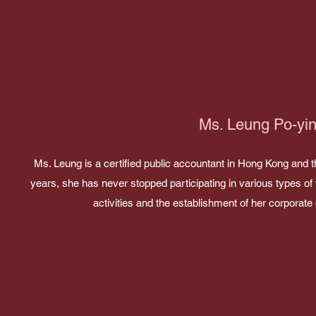
Ms. Leung Po-yi
Ms. Leung is a certified public accountant in Hong Kong and 
years, she has never stopped participating in various types of 
activities and the establishment of her corporat