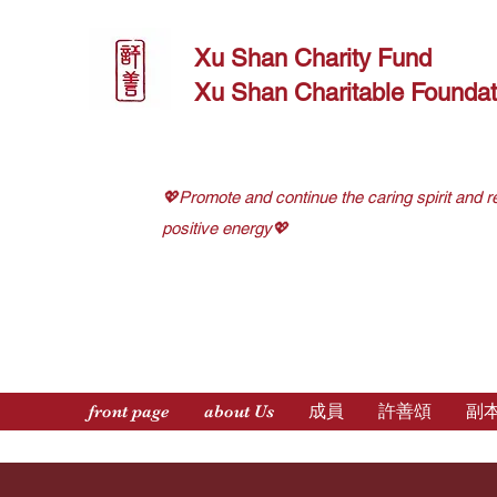
Xu Shan Charity Fund
Xu Shan Charitable Foundat
💖Promote and continue the caring spirit and r
positive energy💖
front page
about Us
成員
許善頌
副本