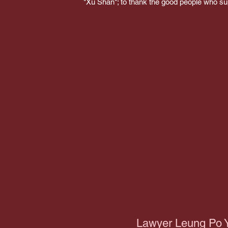
"Xu Shan"; to thank the good people who s
Lawyer Leung Po 