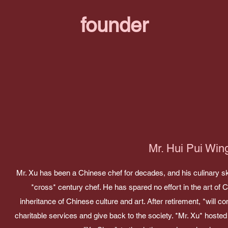
founder
Mr. Hui Pui Win
Mr. Xu has been a Chinese chef for decades, and his culinary sk
*cross* century chef. He has spared no effort in the art of 
inheritance of Chinese culture and art. After retirement, *will con
charitable services and give back to the society. *Mr. Xu* hoste