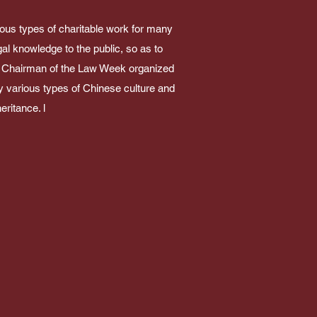
ious types of charitable work for many
gal knowledge to the public, so as to
ork. Chairman of the Law Week organized
y various types of Chinese culture and
eritance. l