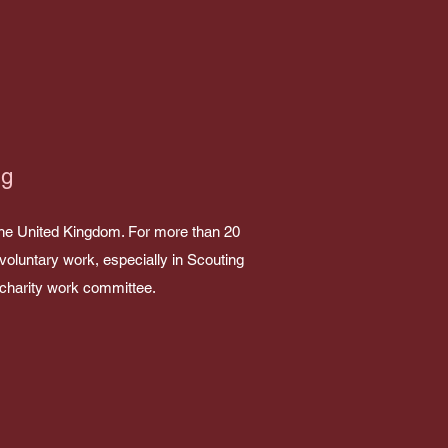
ng
the United Kingdom. For more than 20
voluntary work, especially in Scouting
e charity work committee.