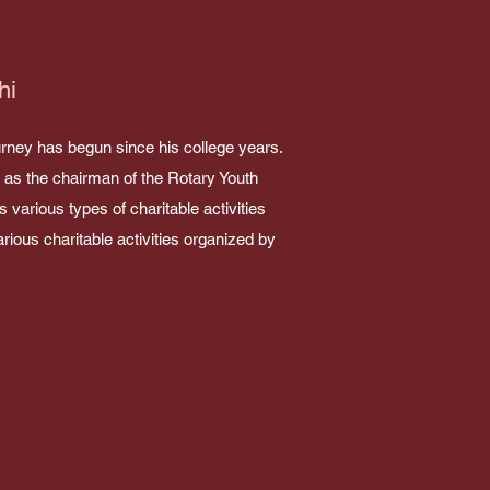
hi
journey has begun since his college years.
d as the chairman of the Rotary Youth
various types of charitable activities
arious charitable activities organized by