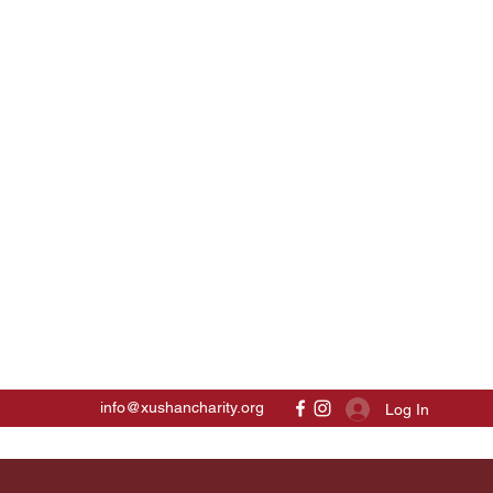
info@xushancharity.org
Log In