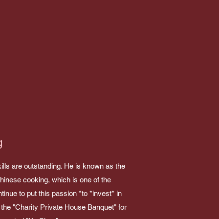
g
ills are outstanding. He is known as the
Chinese cooking, which is one of the
tinue to put this passion *to *invest* in
d the "Charity Private House Banquet" for