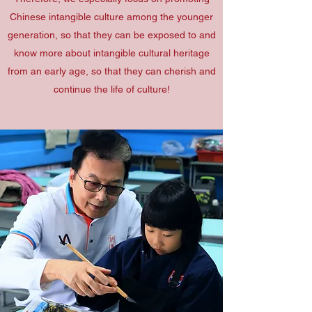
Chinese intangible culture among the younger
generation, so that they can be exposed to and
know more about intangible cultural heritage
from an early age, so that they can cherish and
continue the life of culture!