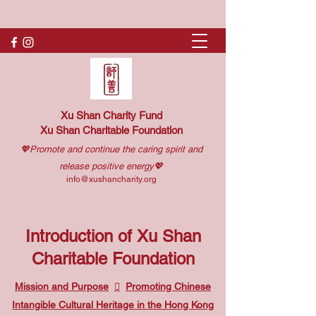
Xu Shan Charity Fund
Xu Shan Charitable Foundation
💖Promote and continue the caring spirit and
release positive energy💖
info@xushancharity.org
Introduction of Xu Shan
Charitable Foundation
Mission and Purpose

Promoting Chinese
Intangible Cultural Heritage in the Hong Kong