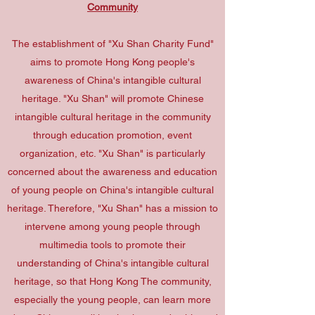
Community
The establishment of "Xu Shan Charity Fund"
aims to promote Hong Kong people's
awareness of China's intangible cultural
heritage. "Xu Shan" will promote Chinese
intangible cultural heritage in the community
through education promotion, event
organization, etc. "Xu Shan" is particularly
concerned about the awareness and education
of young people on China's intangible cultural
heritage. Therefore, "Xu Shan" has a mission to
intervene among young people through
multimedia tools to promote their
understanding of China's intangible cultural
heritage, so that Hong Kong The community,
especially the young people, can learn more