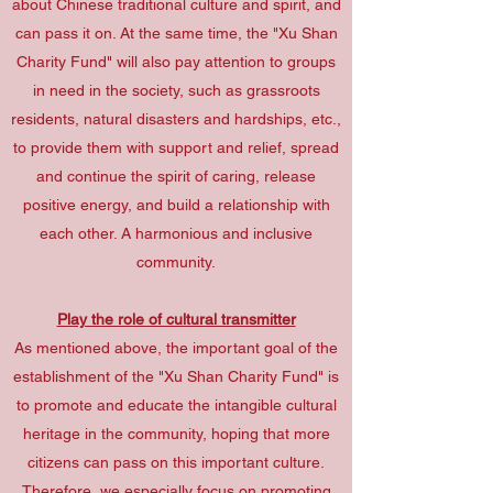
about Chinese traditional culture and spirit, and
can pass it on. At the same time, the "Xu Shan
Charity Fund" will also pay attention to groups
in need in the society, such as grassroots
residents, natural disasters and hardships, etc.,
to provide them with support and relief, spread
and continue the spirit of caring, release
positive energy, and build a relationship with
each other. A harmonious and inclusive
community.
Play the role of cultural transmitter
As mentioned above, the important goal of the
establishment of the "Xu Shan Charity Fund" is
to promote and educate the intangible cultural
heritage in the community, hoping that more
citizens can pass on this important culture.
Therefore, we especially focus on promoting